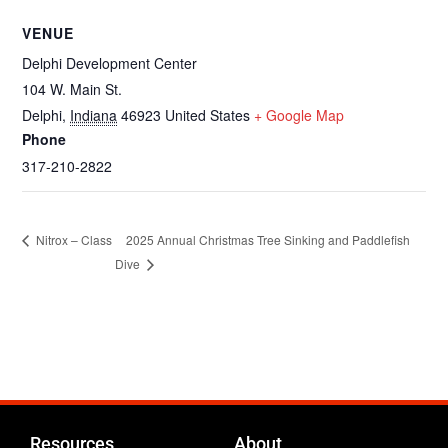
VENUE
Delphi Development Center
104 W. Main St.
Delphi
,
Indiana
46923
United States
+ Google Map
Phone
317-210-2822
2025 Annual Christmas Tree Sinking and Paddlefish
Nitrox – Class
Dive
Resources
About