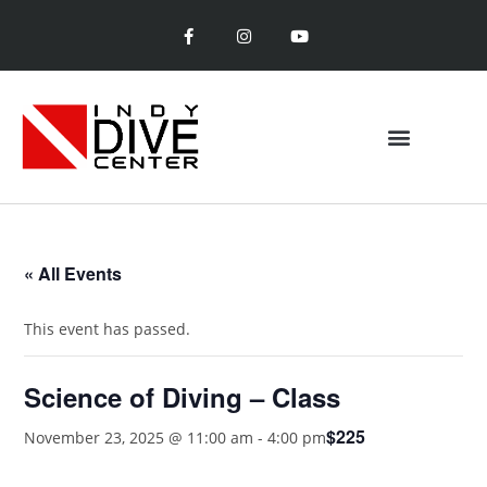
« All Events
This event has passed.
Science of Diving – Class
$225
November 23, 2025 @ 11:00 am
-
4:00 pm