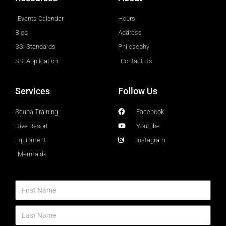
Events Calendar
Hours
Blog
Address
SSI Standards
Philosophy
SSI Application
Contact Us
Services
Follow Us
Scuba Training
Facebook
Dive Resort
Youtube
Equipment
Instagram
Mermaids