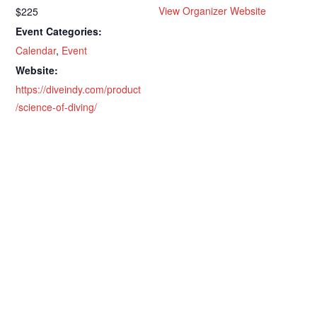
View Organizer Website
$225
Event Categories:
Calendar
,
Event
Website:
https://diveindy.com/product
/science-of-diving/