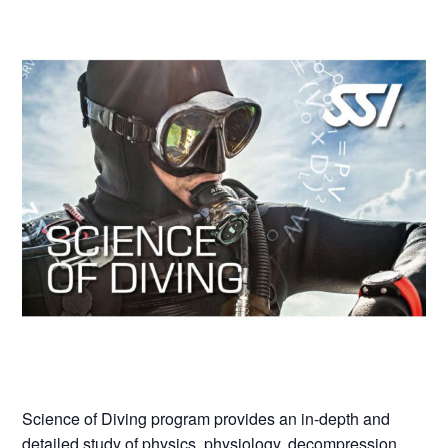
Science of Diving program provides an in-depth and
detailed study of physics, physiology, decompression