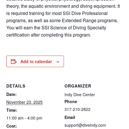
theory, the aquatic environment and diving equipment. It
is required training for most SSI Dive Professional
programs, as well as some Extended Range programs.
You will earn the SSI Science of Diving Specialty
certification after completing this program.
Add to calendar
DETAILS
ORGANIZER
Date:
Indy Dive Center
Phone
November 23, 2025
317-210-2822
Time:
Email
11:00 am - 4:00 pm
support@diveindy.com
Cost: