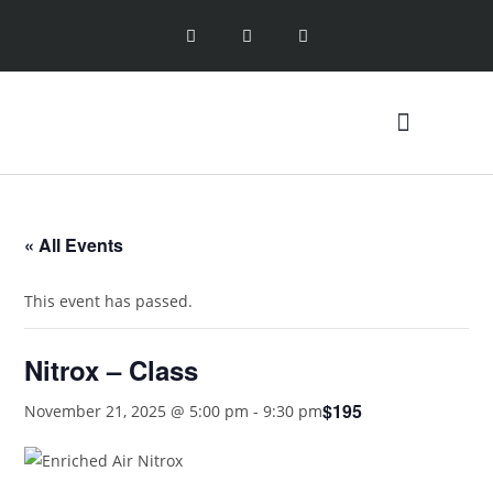
ENTRY LEVEL CLASSES
SPECIALTY CLASSES
« All Events
This event has passed.
Nitrox – Class
$195
November 21, 2025 @ 5:00 pm
-
9:30 pm