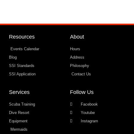
Resources
About
Events Calendar
Hours
Blog
Address
SSI Standards
Philosophy
SSI Application
Contact Us
Services
Follow Us
Scuba Training
Facebook
Dive Resort
Youtube
Equipment
Instagram
Mermaids