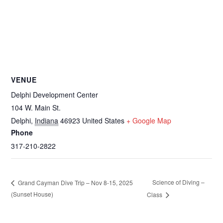
VENUE
Delphi Development Center
104 W. Main St.
Delphi
,
Indiana
46923
United States
+ Google Map
Phone
317-210-2822
Science of Diving –
Grand Cayman Dive Trip – Nov 8-15, 2025
(Sunset House)
Class