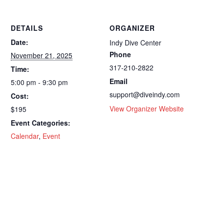
DETAILS
ORGANIZER
Date:
Indy Dive Center
Phone
November 21, 2025
317-210-2822
Time:
Email
5:00 pm - 9:30 pm
support@diveindy.com
Cost:
View Organizer Website
$195
Event Categories:
Calendar
,
Event