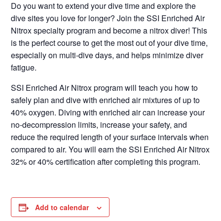
Do you want to extend your dive time and explore the
dive sites you love for longer? Join the SSI Enriched Air
Nitrox specialty program and become a nitrox diver! This
is the perfect course to get the most out of your dive time,
especially on multi-dive days, and helps minimize diver
fatigue.
SSI Enriched Air Nitrox program will teach you how to
safely plan and dive with enriched air mixtures of up to
40% oxygen. Diving with enriched air can increase your
no-decompression limits, increase your safety, and
reduce the required length of your surface intervals when
compared to air. You will earn the SSI Enriched Air Nitrox
32% or 40% certification after completing this program.
Add to calendar