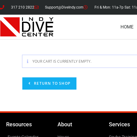
317 210 2822
Support@DiveIndy.com
Fri & Mon: 11a-7p Sat: 11
HOME
YOUR CART IS CURRENTLY EMPTY.
RETURN TO SHOP
Resources
About
Services