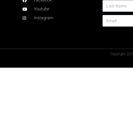
Facebook
Youtube
Instagram
Copyright 202