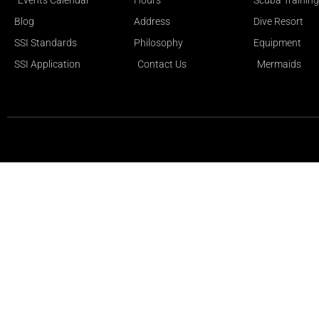
Events Calendar
Hours
Scuba Training
Blog
Address
Dive Resort
SSI Standards
Philosophy
Equipment
SSI Application
Contact Us
Mermaids