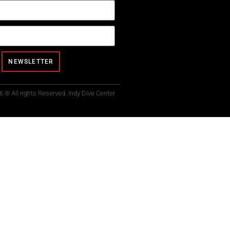
NEWSLETTER
6 © All rights Reserved. Indy Dive Center