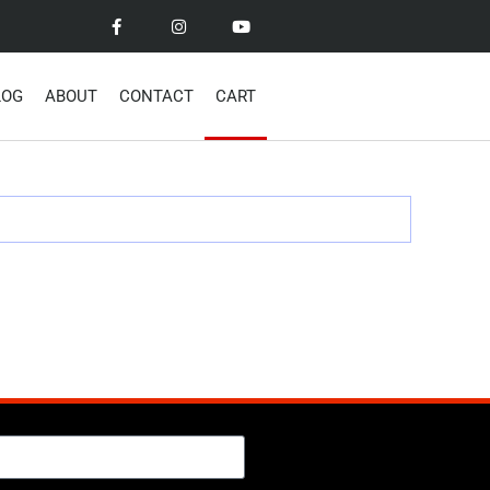
LOG
ABOUT
CONTACT
CART