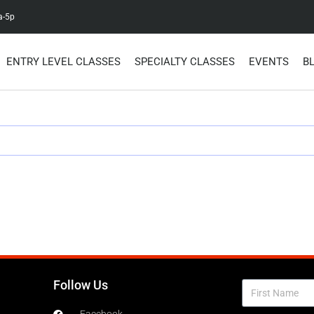
a-5p
ENTRY LEVEL CLASSES
SPECIALTY CLASSES
EVENTS
B
Follow Us