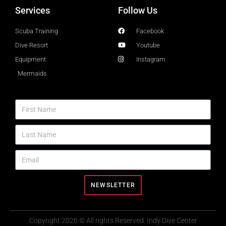
Services
Follow Us
Scuba Training
Facebook
Dive Resort
Youtube
Equipment
Instagram
Mermaids
NEWSLETTER
Copyright 2026 © All rights Reserved. Indy Dive Center