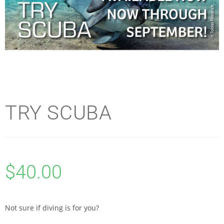
TRY SCUBA
$
40.00
Not sure if diving is for you?