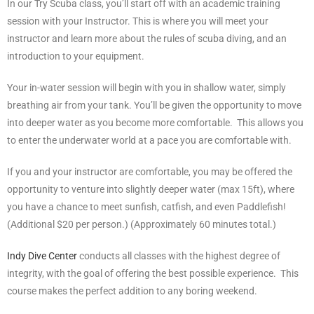
In our Try Scuba class, you’ll start off with an academic training
session with your Instructor. This is where you will meet your
instructor and learn more about the rules of scuba diving, and an
introduction to your equipment.
Your in-water session will begin with you in shallow water, simply
breathing air from your tank. You’ll be given the opportunity to move
into deeper water as you become more comfortable. This allows you
to enter the underwater world at a pace you are comfortable with.
If you and your instructor are comfortable, you may be offered the
opportunity to venture into slightly deeper water (max 15ft), where
you have a chance to meet sunfish, catfish, and even Paddlefish!
(Additional $20 per person.) (Approximately 60 minutes total.)
Indy Dive Center
conducts all classes with the highest degree of
integrity, with the goal of offering the best possible experience. This
course makes the perfect addition to any boring weekend.