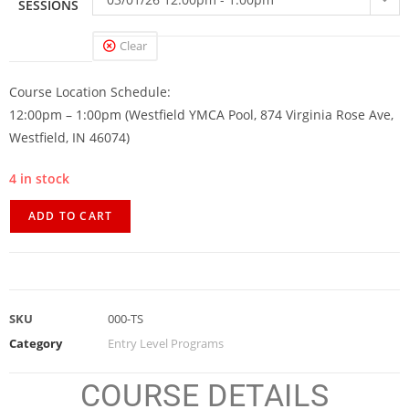
SESSIONS
Clear
Course Location Schedule:
12:00pm – 1:00pm (Westfield YMCA Pool, 874 Virginia Rose Ave,
Westfield, IN 46074)
4 in stock
ADD TO CART
SKU
000-TS
Category
Entry Level Programs
COURSE DETAILS