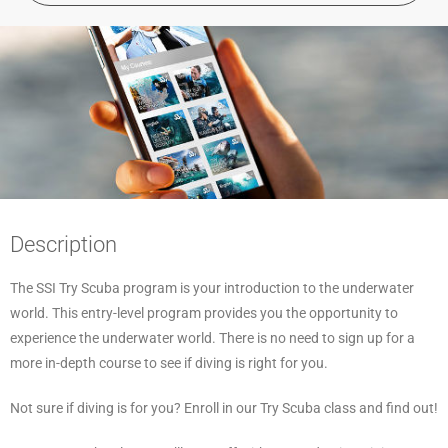
Description
The SSI Try Scuba program is your introduction to the underwater
world. This entry-level program provides you the opportunity to
experience the underwater world. There is no need to sign up for a
more in-depth course to see if diving is right for you.
Not sure if diving is for you? Enroll in our Try Scuba class and find out!