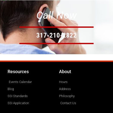
Call Now
317-210-2822
Resources
About
Events Calendar
Hours
Blog
Address
SSI Standards
Philosophy
SSI Application
Contact Us