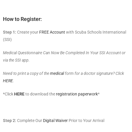
How to Register:
Step 1:
Create your
FREE Account
with Scuba Schools International
(SSI)
Medical Questionnaire Can Now Be Completed In Your SSI Account or
via the SSI app.
Need to print a copy of the
medical
form for a doctor signature? Click
HERE
.
*Click
HERE
to download the
registration paperwork
*
Step 2:
Complete Our
Digital Waiver
Prior to Your Arrival