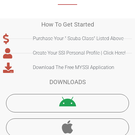
How To Get Started
Purchase Your " Scuba Class" Listed Above
Create Your SSI Personal Profile | Click Here!
Download The Free MYSSI Application
DOWNLOADS