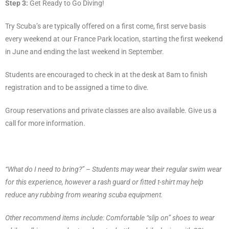
Step 3:
Get Ready to Go Diving!
Try Scuba’s are typically offered on a first come, first serve basis
every weekend at our France Park location, starting the first weekend
in June and ending the last weekend in September.
Students are encouraged to check in at the desk at 8am to finish
registration and to be assigned a time to dive.
Group reservations and private classes are also available. Give us a
call for more information.
“What do I need to bring?” – Students may wear their regular swim wear
for this experience, however a rash guard or fitted t-shirt may help
reduce any rubbing from wearing scuba equipment.
Other recommend items include: Comfortable “slip on” shoes to wear