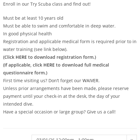
Enroll in our Try Scuba class and find out!
Must be at least 10 years old
Must be able to swim and comfortable in deep water.
In good physical health
Registration and applicable medical form is required prior to in
water training (see link below).
(Click
HERE
to download registration form.)
(If applicable, click
HERE
to download full medical
questionnaire form.)
First time visiting us? Don’t forget our
WAIVER
.
Unless prior arrangements have been made, please reserve
payment until your check-in at the desk, the day of your
intended dive.
Have a special occasion or large group? Give us a call!
03/01/26 12:00pm - 1:00pm