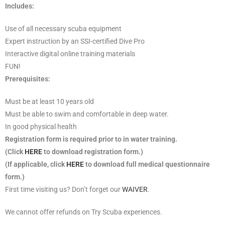
Includes:
Use of all necessary scuba equipment
Expert instruction by an SSI-certified Dive Pro
Interactive digital online training materials
FUN!
Prerequisites:
Must be at least 10 years old
Must be able to swim and comfortable in deep water.
In good physical health
Registration form is required prior to in water training.
(Click
HERE
to download registration form.)
(If applicable, click
HERE
to download full medical questionnaire
form.)
First time visiting us? Don’t forget our
WAIVER
.
We cannot offer refunds on Try Scuba experiences.