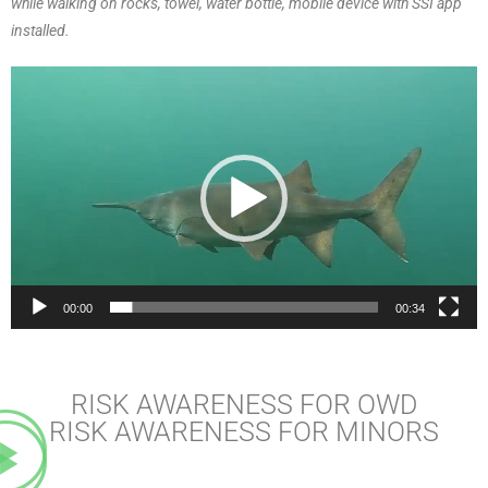
while walking on rocks, towel, water bottle, mobile device with SSI app
installed.
Video
Player
00:00
00:34
RISK AWARENESS FOR OWD
RISK AWARENESS FOR MINORS