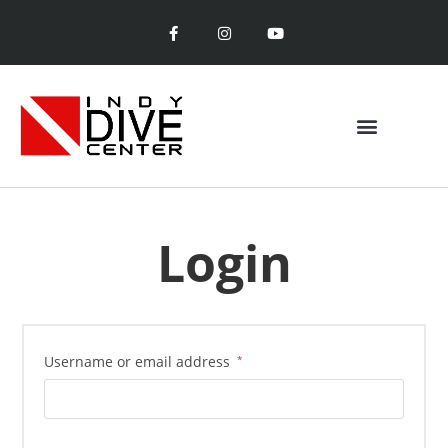
Login
Username or email address
*