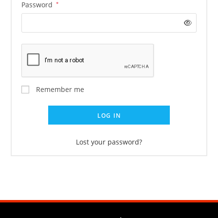
Password
*
Remember me
LOG IN
Lost your password?