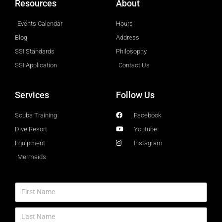
Resources
About
Events Calendar
Hours
Blog
Address
SSI Standards
Philosophy
SSI Application
Contact Us
Services
Follow Us
Scuba Training
Facebook
Dive Resort
Youtube
Equipment
Instagram
Mermaids