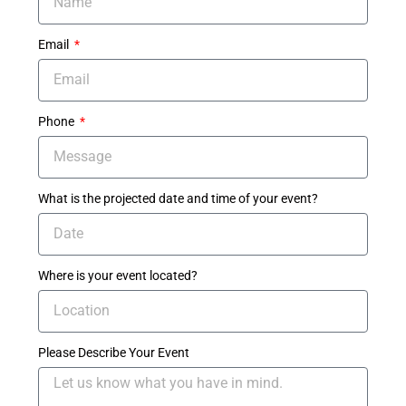
Email
Phone
What is the projected date and time of your event?
Where is your event located?
Please Describe Your Event