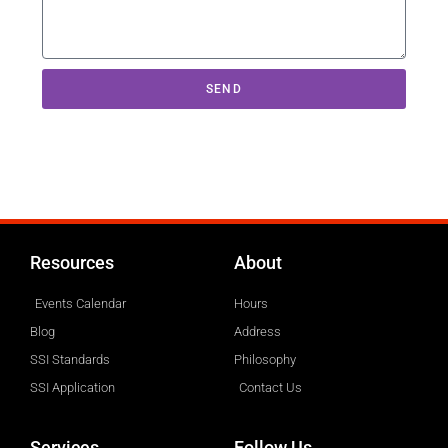
SEND
Resources
About
Events Calendar
Hours
Blog
Address
SSI Standards
Philosophy
SSI Application
Contact Us
Services
Follow Us