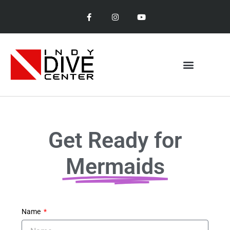
Get Ready for
Mermaids
Name