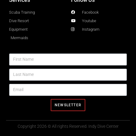
Scuba Training
Facebook
Dive Resort
Youtube
Equipment
Instagram
Mermaids
NEWSLETTER
Copyright 2026 © All rights Reserved. Indy Dive Center