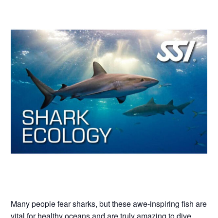
Many people fear sharks, but these awe-inspiring fish are
vital for healthy oceans and are truly amazing to dive