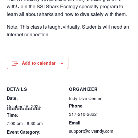
with! Join the SSI Shark Ecology specialty program to
learn all about sharks and how to dive safely with them.
Note: This class is taught virtually. Students will need an
internet connection.
Add to calendar
DETAILS
ORGANIZER
Date:
Indy Dive Center
Phone
October 16, 2024
317-210-2822
Time:
Email
7:00 pm - 8:30 pm
support@diveindy.com
Event Category: