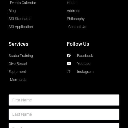
Events Calendar
Hours
Blog
Address
SSI Standards
Philosophy
SSI Application
Contact Us
Services
Follow Us
Scuba Training
Facebook
Dive Resort
Youtube
Equipment
Instagram
Mermaids