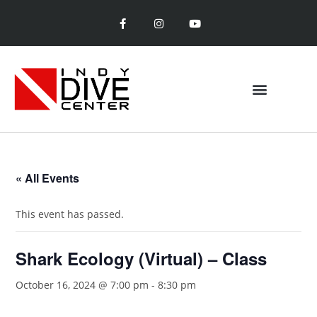
« All Events
This event has passed.
Shark Ecology (Virtual) – Class
October 16, 2024 @ 7:00 pm
-
8:30 pm