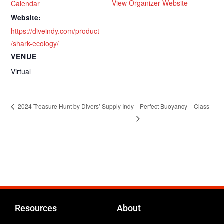
View Organizer Website
Calendar
Website:
https://diveindy.com/product
/shark-ecology/
VENUE
Virtual
Perfect Buoyancy – Class
2024 Treasure Hunt by Divers’ Supply Indy
Resources
About