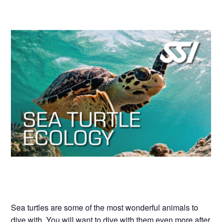
Sea turtles are some of the most wonderful animals to
dive with. You will want to dive with them even more after