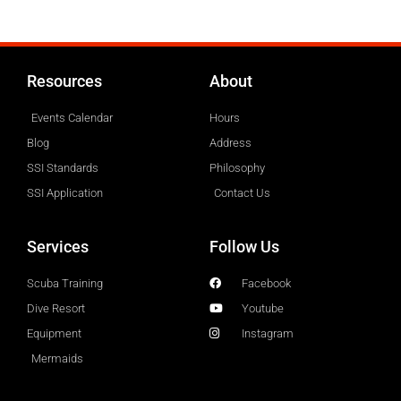
Resources
About
Events Calendar
Hours
Blog
Address
SSI Standards
Philosophy
SSI Application
Contact Us
Services
Follow Us
Scuba Training
Facebook
Dive Resort
Youtube
Equipment
Instagram
Mermaids