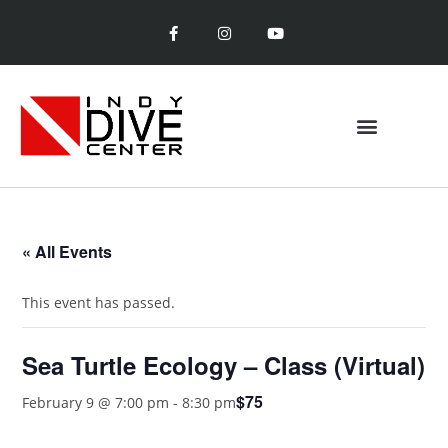
ENTRY LEVEL CLASSES
SPECIALTY CLASSES
« All Events
This event has passed.
Sea Turtle Ecology – Class (Virtual)
$75
February 9 @ 7:00 pm
-
8:30 pm