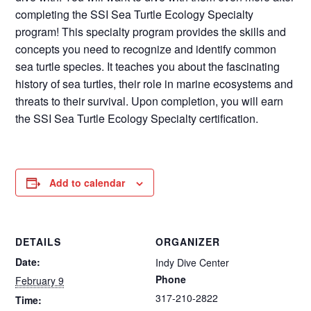
completing the SSI Sea Turtle Ecology Specialty
program! This specialty program provides the skills and
concepts you need to recognize and identify common
sea turtle species. It teaches you about the fascinating
history of sea turtles, their role in marine ecosystems and
threats to their survival. Upon completion, you will earn
the SSI Sea Turtle Ecology Specialty certification.
Add to calendar
DETAILS
ORGANIZER
Date:
Indy Dive Center
Phone
February 9
317-210-2822
Time: