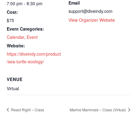
Email
7:00 pm - 8:30 pm
support@diveindy.com
Cost:
View Organizer Website
$75
Event Categories:
Calendar
,
Event
Website:
https://diveindy.com/product
/sea-turtle-ecology/
VENUE
Virtual
React Right – Class
Marine Mammals – Class (Virtual)