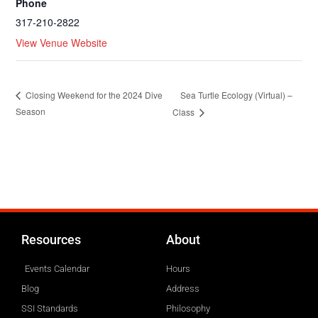
Phone
317-210-2822
View Venue Website
Sea Turtle Ecology (Virtual) –
Closing Weekend for the 2024 Dive
Season
Class
Resources
About
Events Calendar
Hours
Blog
Address
SSI Standards
Philosophy