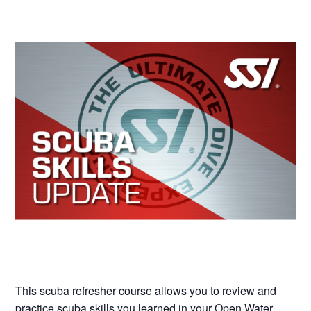
This scuba refresher course allows you to review and
practice scuba skills you learned in your Open Water