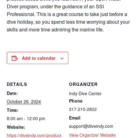
Diver program, under the guidance of an SSI
Professional. This is a great course to take just before a
dive holiday, so you spend less time worrying about your
skills and more time admiring the marine life.
Add to calendar
DETAILS
ORGANIZER
Date:
Indy Dive Center
Phone
October 26, 2024
317-210-2822
Time:
Email
8:00 am - 12:00 pm
support@diveindy.com
Website:
View Organizer Website
https://diveindy.com/product