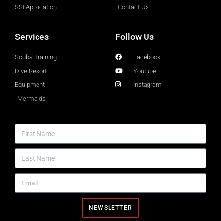
SSI Application
Contact Us
Services
Follow Us
Scuba Training
Facebook
Dive Resort
Youtube
Equipment
Instagram
Mermaids
NEWSLETTER