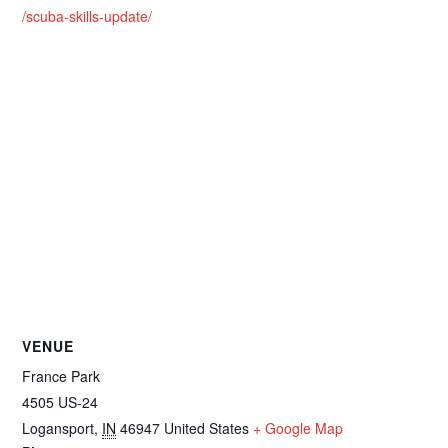
/scuba-skills-update/
VENUE
France Park
4505 US-24
Logansport
,
IN
46947
United States
+ Google Map