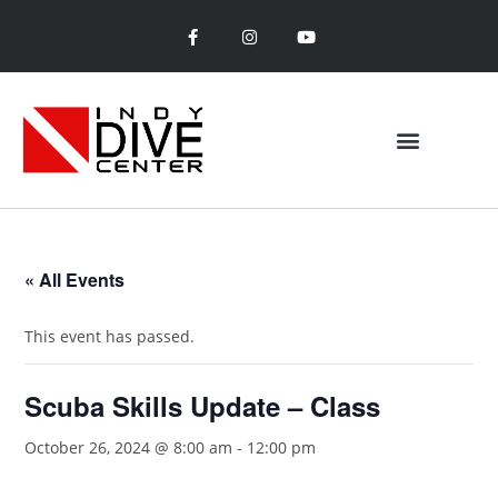
« All Events
This event has passed.
Scuba Skills Update – Class
October 26, 2024 @ 8:00 am
-
12:00 pm