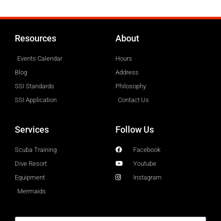
Resources
About
Events Calendar
Hours
Blog
Address
SSI Standards
Philosophy
SSI Application
Contact Us
Services
Follow Us
Scuba Training
Facebook
Dive Resort
Youtube
Equipment
Instagram
Mermaids