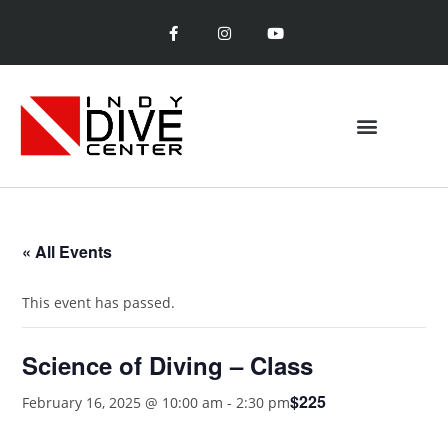
« All Events
This event has passed.
Science of Diving – Class
$225
February 16, 2025 @ 10:00 am
-
2:30 pm