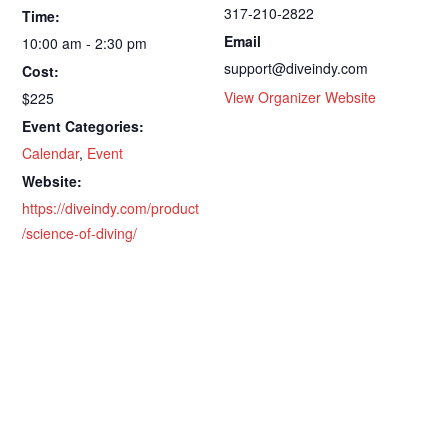
317-210-2822
Time:
Email
10:00 am - 2:30 pm
support@diveindy.com
Cost:
View Organizer Website
$225
Event Categories:
Calendar
,
Event
Website:
https://diveindy.com/product
/science-of-diving/