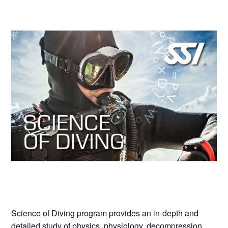
Science of Diving program provides an in-depth and
detailed study of physics, physiology, decompression