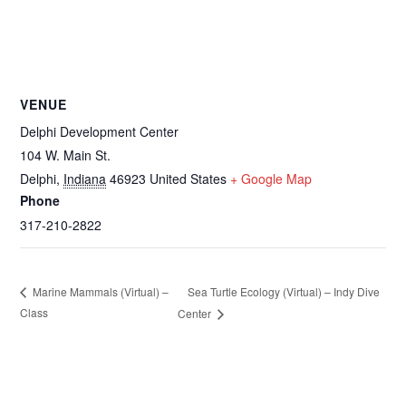
VENUE
Delphi Development Center
104 W. Main St.
Delphi
,
Indiana
46923
United States
+ Google Map
Phone
317-210-2822
Sea Turtle Ecology (Virtual) – Indy Dive
Marine Mammals (Virtual) –
Class
Center