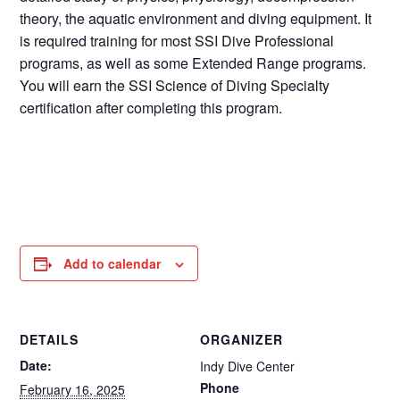
theory, the aquatic environment and diving equipment. It
is required training for most SSI Dive Professional
programs, as well as some Extended Range programs.
You will earn the SSI Science of Diving Specialty
certification after completing this program.
Add to calendar
DETAILS
ORGANIZER
Date:
Indy Dive Center
Phone
February 16, 2025