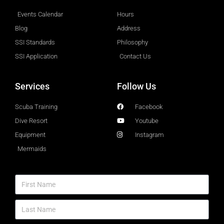
Events Calendar
Hours
Blog
Address
SSI Standards
Philosophy
SSI Application
Contact Us
Services
Follow Us
Scuba Training
Facebook
Dive Resort
Youtube
Equipment
Instagram
Mermaids