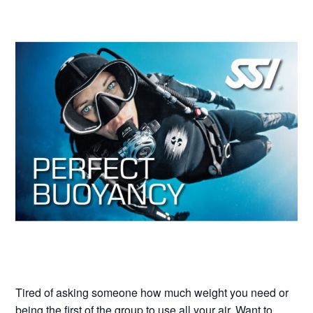
Tired of asking someone how much weight you need or
being the first of the group to use all your air. Want to