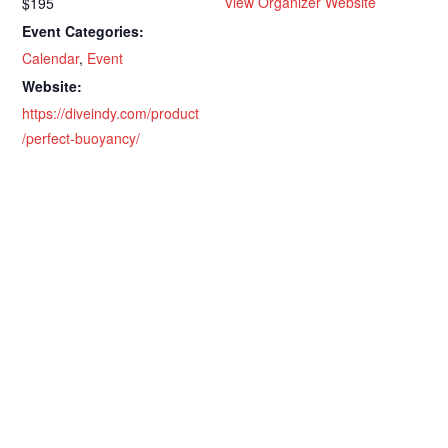
View Organizer Website
$195
Event Categories:
Calendar
,
Event
Website:
https://diveindy.com/product
/perfect-buoyancy/