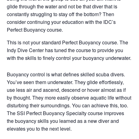
glide through the water and not be that diver that is
constantly struggling to stay off the bottom? Then
consider continuing your educat
ion with the IDC’s
Perfect Buoyancy course.
This is not your standard Perfect Buoyancy course. The
Indy Dive Center has tuned the course to provide you
with the skills to finely control your buoyancy underwater.
Buoyancy control is what defines skilled scuba divers.
You’ve seen them underwater. They glide effortlessly,
use less air and ascend, descend or hover almost as if
by thought. They more easily observe aquatic life without
disturbing their surroundings. You can achieve this, too.
The SSI Perfect Buoyancy Specialty course improves
the buoyancy skills you learned as a new diver and
elevates you to the next level.