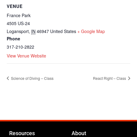
VENUE
France Park
4505 US-24
Logansport
,
IN
46947
United States
+ Google Map
Phone
317-210-2822
View Venue Website
Science of Diving – Class
React Right – Class
Resources
About