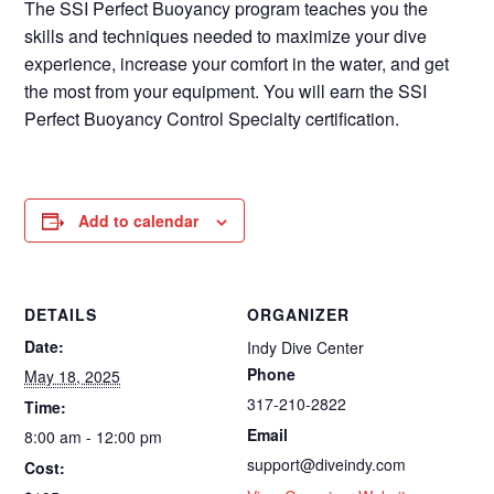
The SSI Perfect Buoyancy program teaches you the
skills and techniques needed to maximize your dive
experience, increase your comfort in the water, and get
the most from your equipment. You will earn the SSI
Perfect Buoyancy Control Specialty certification.
Add to calendar
DETAILS
ORGANIZER
Date:
Indy Dive Center
Phone
May 18, 2025
317-210-2822
Time:
Email
8:00 am - 12:00 pm
support@diveindy.com
Cost: