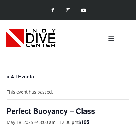
« All Events
This event has passed.
Perfect Buoyancy – Class
$195
May 18, 2025 @ 8:00 am
-
12:00 pm