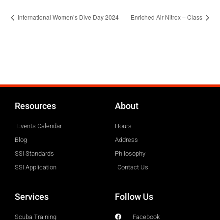
International Women’s Dive Day 2024
Enriched Air Nitrox – Class
Resources
About
Events Calendar
Hours
Blog
Address
SSI Standards
Philosophy
SSI Application
Contact Us
Services
Follow Us
Scuba Training
Facebook