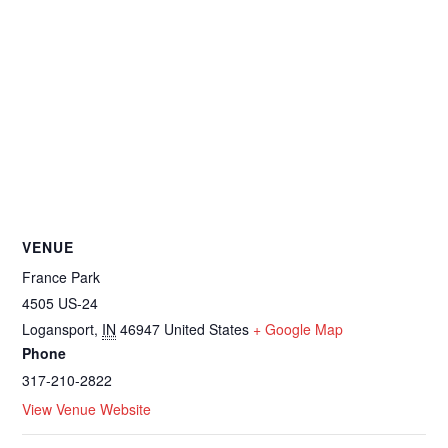
VENUE
France Park
4505 US-24
Logansport
,
IN
46947
United States
+ Google Map
Phone
317-210-2822
View Venue Website