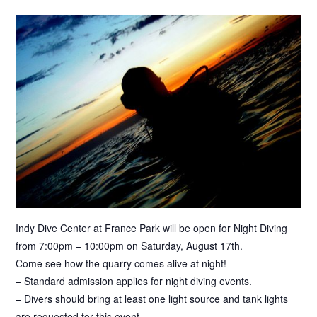
Indy Dive Center at France Park will be open for Night Diving
from 7:00pm – 10:00pm on Saturday, August 17th.
Come see how the quarry comes alive at night!
– Standard admission applies for night diving events.
– Divers should bring at least one light source and tank lights
are requested for this event.