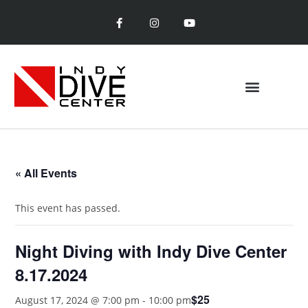
« All Events
This event has passed.
Night Diving with Indy Dive Center
8.17.2024
$25
August 17, 2024 @ 7:00 pm
-
10:00 pm