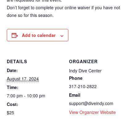
Don’t forget to complete your online waiver if you have not
done so for this season.
Add to calendar
DETAILS
ORGANIZER
Date:
Indy Dive Center
Phone
August 17, 2024
317-210-2822
Time:
Email
7:00 pm - 10:00 pm
support@diveindy.com
Cost:
View Organizer Website
$25