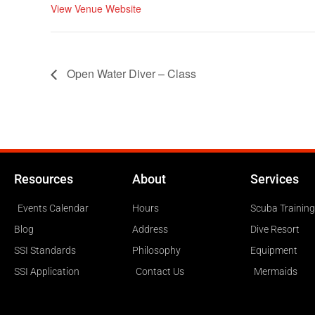
View Venue Website
Open Water Diver – Class
Resources
About
Services
Events Calendar
Hours
Scuba Training
Blog
Address
Dive Resort
SSI Standards
Philosophy
Equipment
SSI Application
Contact Us
Mermaids