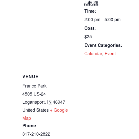
July 26
Time:
2:00 pm - 5:00 pm
Cost:
$25
Event Categories:
Calendar
,
Event
VENUE
France Park
4505 US-24
Logansport
,
IN
46947
United States
+ Google
Map
Phone
317-210-2822