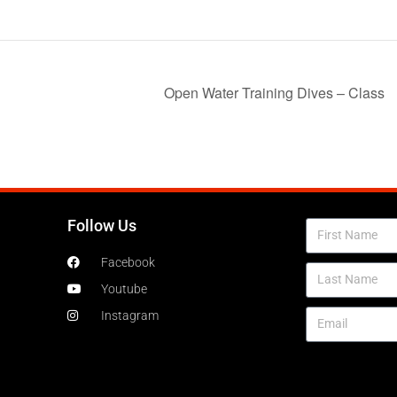
Open Water Training Dives – Class
Follow Us
Facebook
Youtube
Instagram