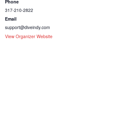
Phone
317-210-2822
Email
support@diveindy.com
View Organizer Website