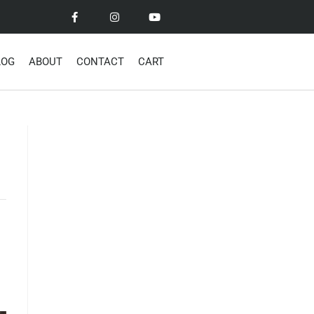
LOG
ABOUT
CONTACT
CART