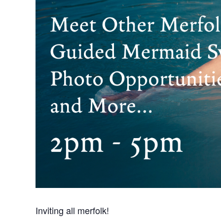
Inviting all merfolk!