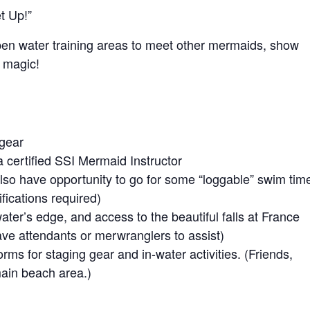
t Up!”
pen water training areas to meet other mermaids, show
 magic!
 gear
 certified SSI Mermaid Instructor
lso have opportunity to go for some “loggable” swim tim
ications required)
water’s edge, and access to the beautiful falls at France
have attendants or merwranglers to assist)
orms for staging gear and in-water activities. (Friends,
main beach area.)