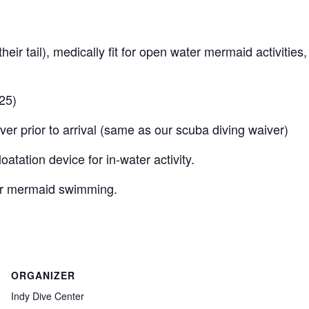
heir tail), medically fit for open water mermaid activities,
25)
er prior to arrival (same as our scuba diving waiver)
atation device for in-water activity.
er mermaid swimming.
ORGANIZER
Indy Dive Center