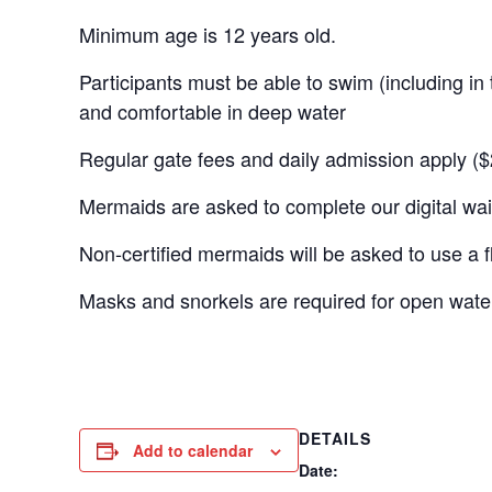
Minimum age is 12 years old.
Participants must be able to swim (including in t
and comfortable in deep water
Regular gate fees and daily admission apply ($
Mermaids are asked to complete our digital waiv
Non-certified mermaids will be asked to use a flo
Masks and snorkels are required for open wat
DETAILS
Add to calendar
Date: