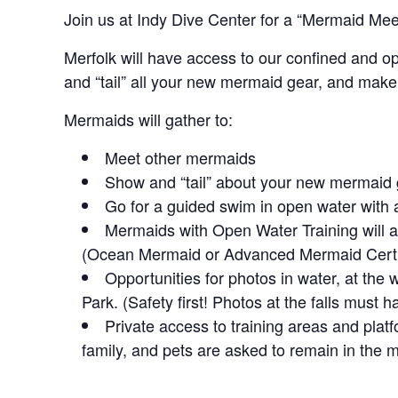
Join us at Indy Dive Center for a “Mermaid Mee
Merfolk will have access to our confined and o
and “tail” all your new mermaid gear, and make
Mermaids will gather to:
Meet other mermaids
Show and “tail” about your new mermaid
Go for a guided swim in open water with a
Mermaids with Open Water Training will a
(Ocean Mermaid or Advanced Mermaid Certif
Opportunities for photos in water, at the 
Park. (Safety first! Photos at the falls must 
Private access to training areas and platf
family, and pets are asked to remain in the 