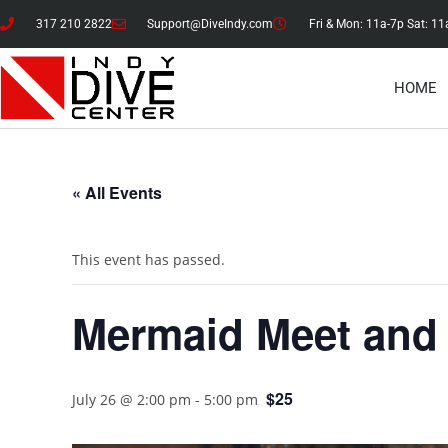
317 210 2822
Support@DiveIndy.com
Fri & Mon: 11a-7p Sat: 11
HOME
« All Events
This event has passed.
Mermaid Meet and
$25
July 26 @ 2:00 pm
-
5:00 pm