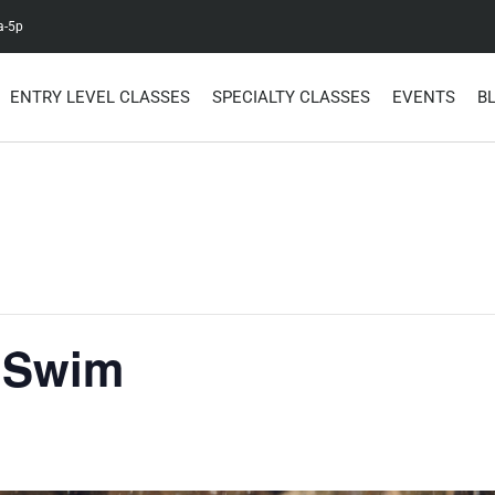
a-5p
ENTRY LEVEL CLASSES
SPECIALTY CLASSES
EVENTS
B
 Swim